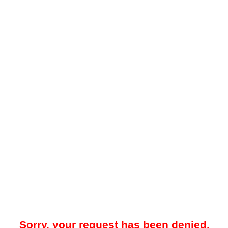
Sorry, your request has been denied.