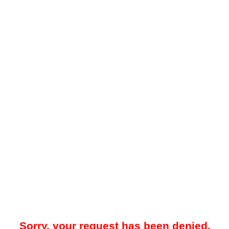
Sorry, your request has been denied.