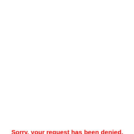
Sorry, your request has been denied.