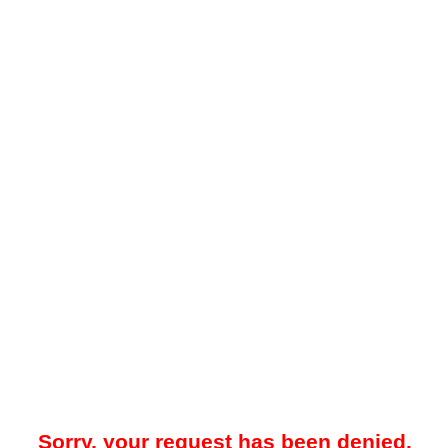
Sorry, your request has been denied.