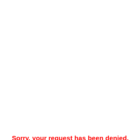
Sorry, your request has been denied.