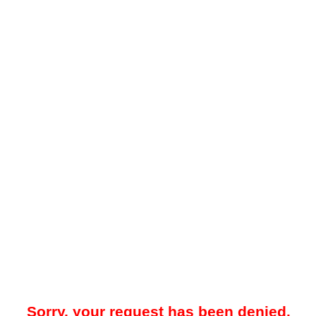
Sorry, your request has been denied.