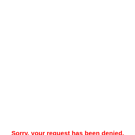
Sorry, your request has been denied.