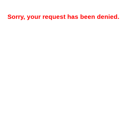
Sorry, your request has been denied.