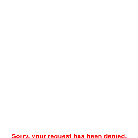
Sorry, your request has been denied.