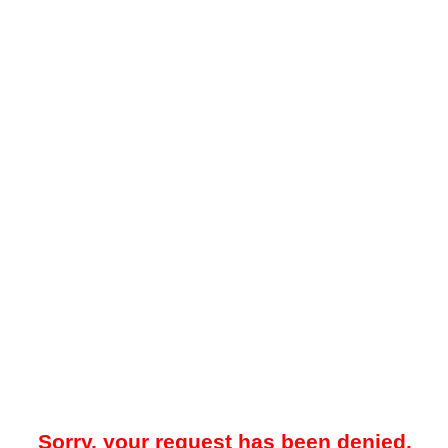
Sorry, your request has been denied.