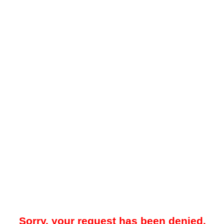
Sorry, your request has been denied.