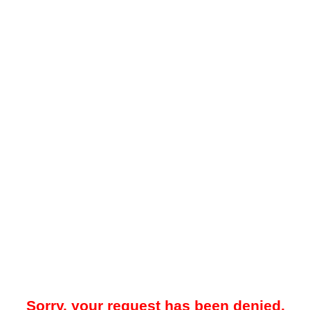
Sorry, your request has been denied.