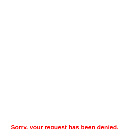
Sorry, your request has been denied.