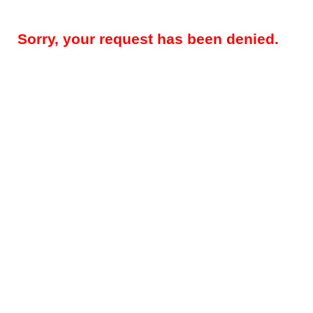
Sorry, your request has been denied.