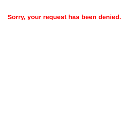
Sorry, your request has been denied.