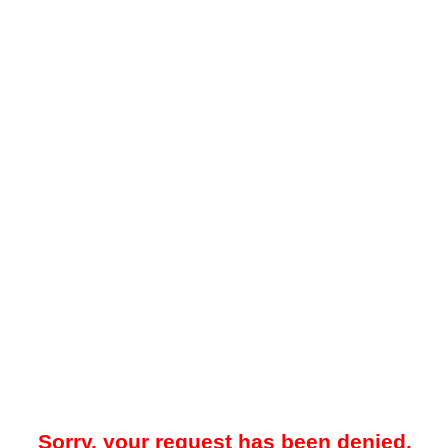
Sorry, your request has been denied.