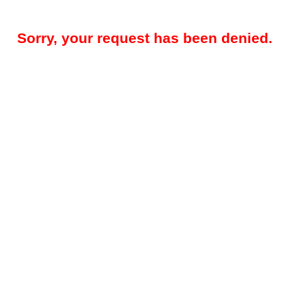
Sorry, your request has been denied.