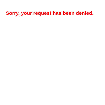
Sorry, your request has been denied.