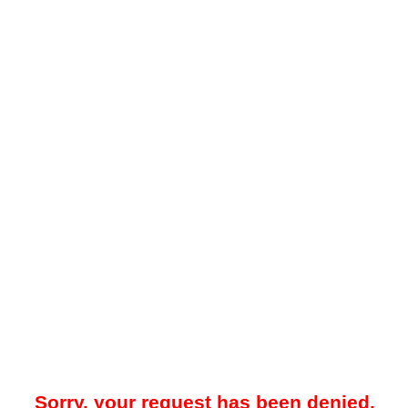
Sorry, your request has been denied.