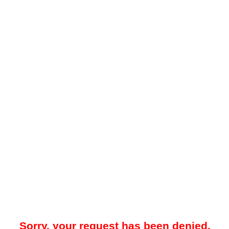
Sorry, your request has been denied.