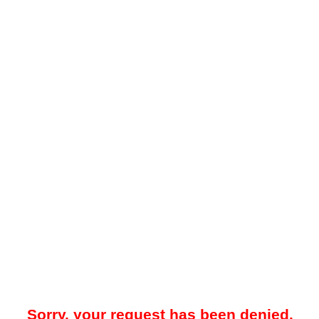
Sorry, your request has been denied.